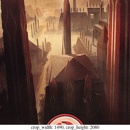
crop_width: 1490, crop_height: 2080