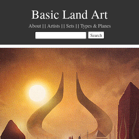
Basic Land Art
About
Artists
Sets
Types & Planes