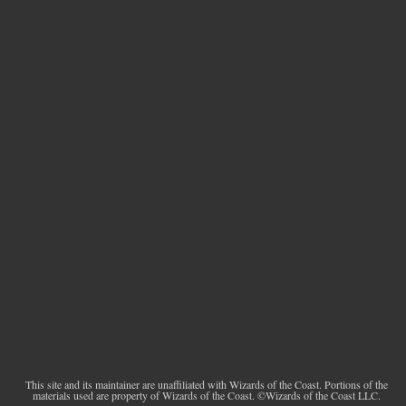
This site and its maintainer are unaffiliated with Wizards of the Coast. Portions of the
materials used are property of Wizards of the Coast. ©Wizards of the Coast LLC.