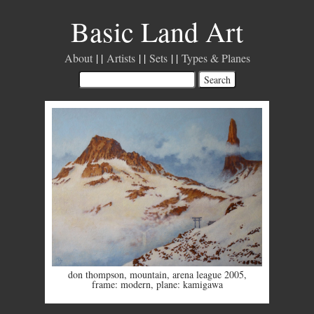
Basic Land Art
About
Artists
Sets
Types & Planes
don thompson
,
mountain
,
arena league 2005
,
frame: modern
,
plane: kamigawa