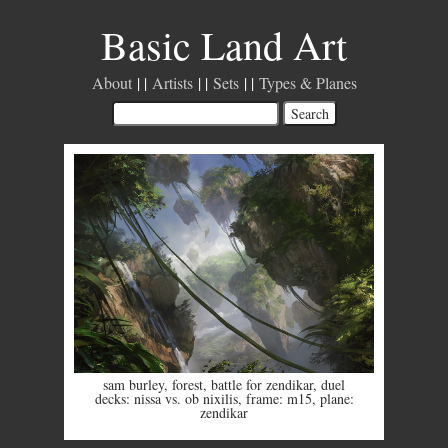
Basic Land Art
About
Artists
Sets
Types & Planes
sam burley
,
forest
,
battle for zendikar
,
duel
decks: nissa vs. ob nixilis
,
frame: m15
,
plane:
zendikar