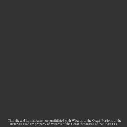
This site and its maintainer are unaffiliated with Wizards of the Coast. Portions of the
materials used are property of Wizards of the Coast. ©Wizards of the Coast LLC.