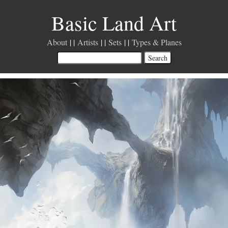
Basic Land Art
About
Artists
Sets
Types & Planes