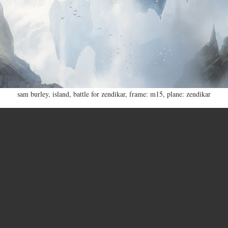
sam burley
,
island
,
battle for zendikar
,
frame: m15
,
plane: zendikar