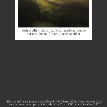
noah bradley
,
plains
,
battle for zendikar
,
double
masters
,
frame: full art
,
plane: zendikar
This site and its maintainer are unaffiliated with Wizards of the Coast. Portions of the
materials used are property of Wizards of the Coast. ©Wizards of the Coast LLC.