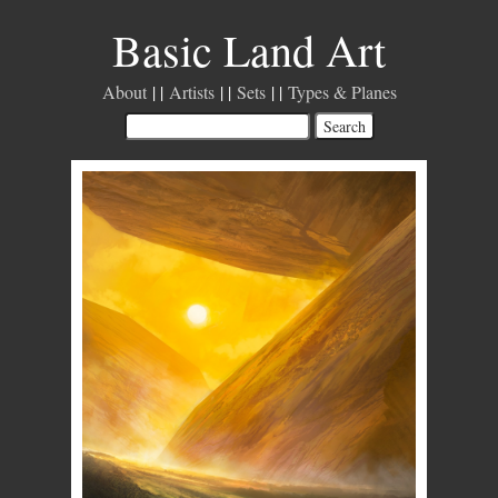
Basic Land Art
About
Artists
Sets
Types & Planes