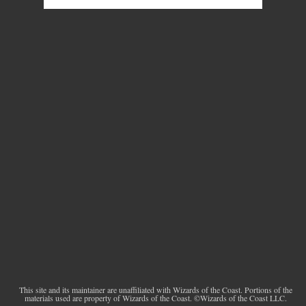
This site and its maintainer are unaffiliated with Wizards of the Coast. Portions of the
materials used are property of Wizards of the Coast. ©Wizards of the Coast LLC.