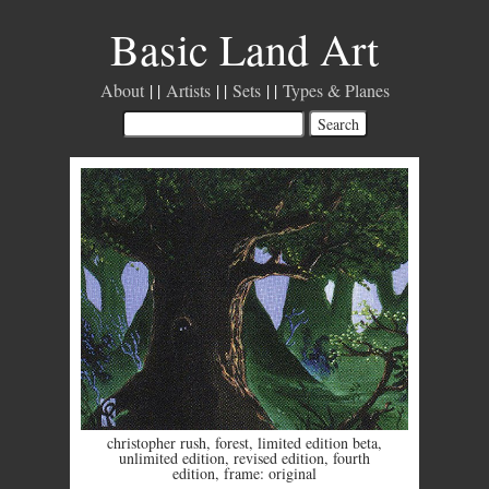
Basic Land Art
About
Artists
Sets
Types & Planes
christopher rush
,
forest
,
limited edition beta
,
unlimited edition
,
revised edition
,
fourth
edition
,
frame: original