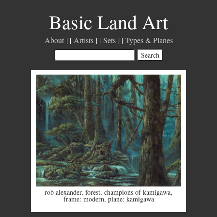
Basic Land Art
About
Artists
Sets
Types & Planes
rob alexander
,
forest
,
champions of kamigawa
,
frame: modern
,
plane: kamigawa