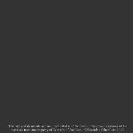
This site and its maintainer are unaffiliated with Wizards of the Coast. Portions of the
materials used are property of Wizards of the Coast. ©Wizards of the Coast LLC.