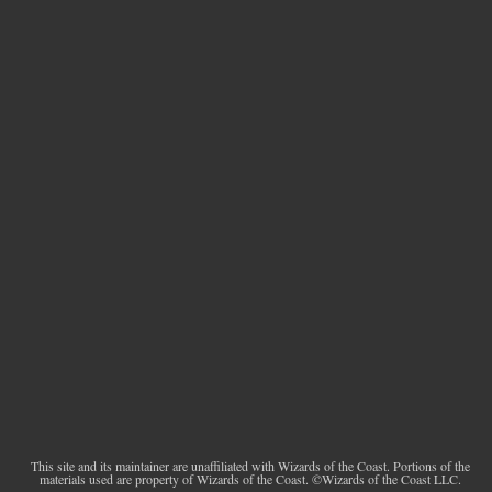
This site and its maintainer are unaffiliated with Wizards of the Coast. Portions of the
materials used are property of Wizards of the Coast. ©Wizards of the Coast LLC.