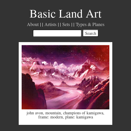
Basic Land Art
About
Artists
Sets
Types & Planes
john avon
,
mountain
,
champions of kamigawa
,
frame: modern
,
plane: kamigawa