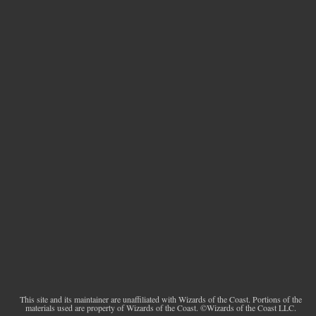
This site and its maintainer are unaffiliated with Wizards of the Coast. Portions of the
materials used are property of Wizards of the Coast. ©Wizards of the Coast LLC.