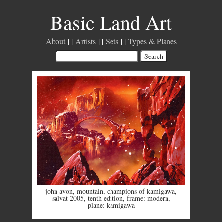
Basic Land Art
About
Artists
Sets
Types & Planes
john avon
,
mountain
,
champions of kamigawa
,
salvat 2005
,
tenth edition
,
frame: modern
,
plane: kamigawa