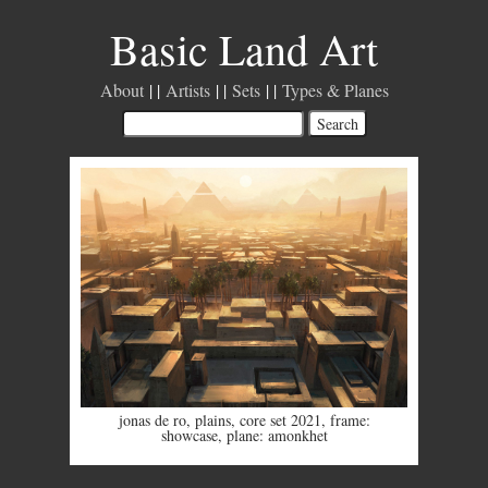
Basic Land Art
About
Artists
Sets
Types & Planes
jonas de ro
,
plains
,
core set 2021
,
frame:
showcase
,
plane: amonkhet