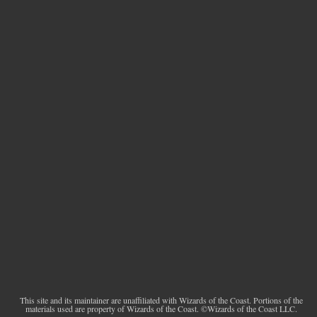
This site and its maintainer are unaffiliated with Wizards of the Coast. Portions of the
materials used are property of Wizards of the Coast. ©Wizards of the Coast LLC.