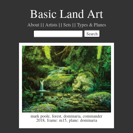
Basic Land Art
About
Artists
Sets
Types & Planes
mark poole
,
forest
,
dominaria
,
commander
2018
,
frame: m15
,
plane: dominaria