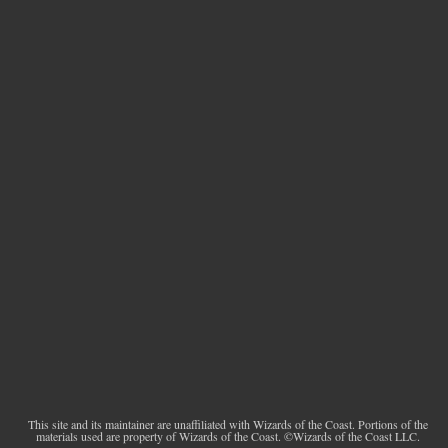
This site and its maintainer are unaffiliated with Wizards of the Coast. Portions of the
materials used are property of Wizards of the Coast. ©Wizards of the Coast LLC.