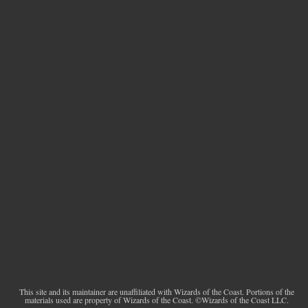
This site and its maintainer are unaffiliated with Wizards of the Coast. Portions of the
materials used are property of Wizards of the Coast. ©Wizards of the Coast LLC.