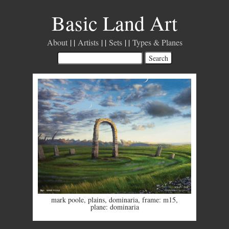
Basic Land Art
About
Artists
Sets
Types & Planes
mark poole
,
plains
,
dominaria
,
frame: m15
,
plane: dominaria