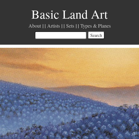
Basic Land Art
About
Artists
Sets
Types & Planes