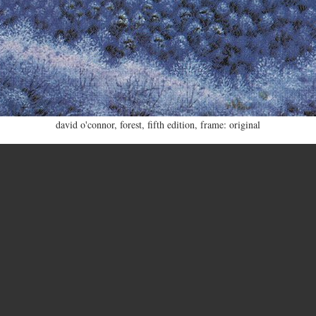
david o'connor
,
forest
,
fifth edition
,
frame: original