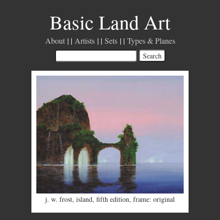
Basic Land Art
About
Artists
Sets
Types & Planes
j. w. frost
,
island
,
fifth edition
,
frame: original