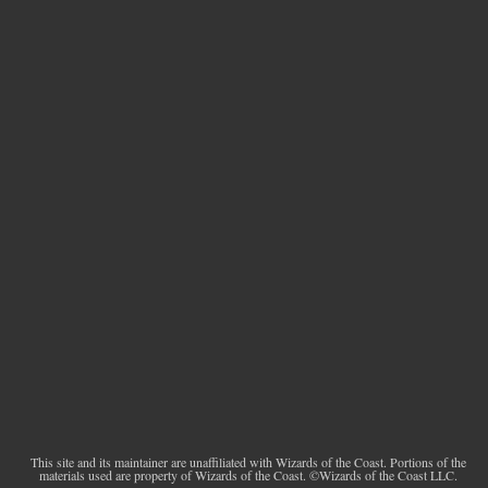
This site and its maintainer are unaffiliated with Wizards of the Coast. Portions of the
materials used are property of Wizards of the Coast. ©Wizards of the Coast LLC.