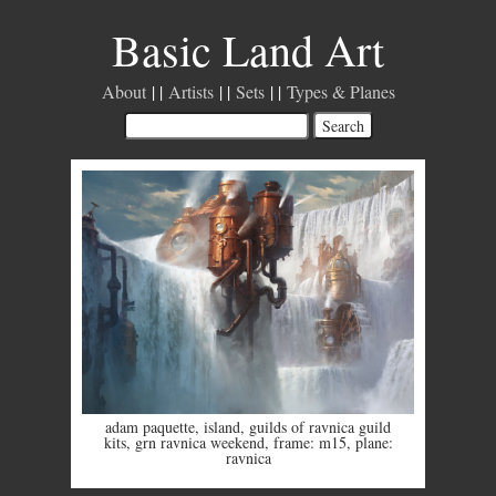
Basic Land Art
About
Artists
Sets
Types & Planes
adam paquette
,
island
,
guilds of ravnica guild
kits
,
grn ravnica weekend
,
frame: m15
,
plane:
ravnica