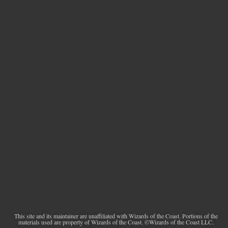
This site and its maintainer are unaffiliated with Wizards of the Coast. Portions of the
materials used are property of Wizards of the Coast. ©Wizards of the Coast LLC.