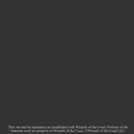
This site and its maintainer are unaffiliated with Wizards of the Coast. Portions of the
materials used are property of Wizards of the Coast. ©Wizards of the Coast LLC.