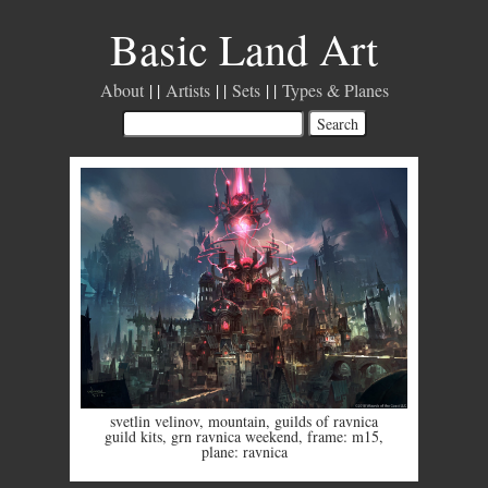
Basic Land Art
About
Artists
Sets
Types & Planes
svetlin velinov
,
mountain
,
guilds of ravnica
guild kits
,
grn ravnica weekend
,
frame: m15
,
plane: ravnica