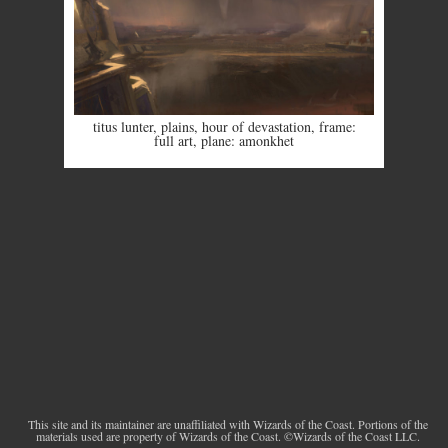
titus lunter
,
plains
,
hour of devastation
,
frame:
full art
,
plane: amonkhet
This site and its maintainer are unaffiliated with Wizards of the Coast. Portions of the
materials used are property of Wizards of the Coast. ©Wizards of the Coast LLC.