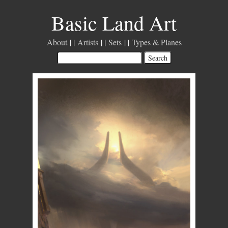
Basic Land Art
About
Artists
Sets
Types & Planes