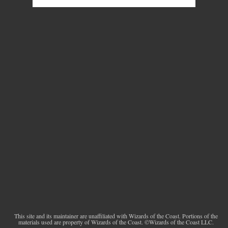
This site and its maintainer are unaffiliated with Wizards of the Coast. Portions of the
materials used are property of Wizards of the Coast. ©Wizards of the Coast LLC.