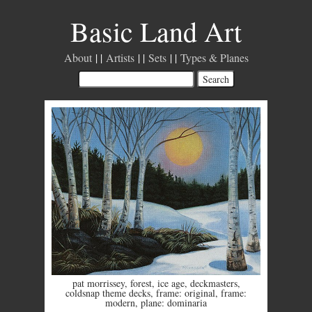
Basic Land Art
About
Artists
Sets
Types & Planes
pat morrissey
,
forest
,
ice age
,
deckmasters
,
coldsnap theme decks
,
frame: original
,
frame:
modern
,
plane: dominaria