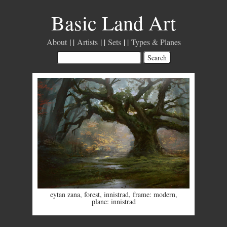
Basic Land Art
About
Artists
Sets
Types & Planes
eytan zana
,
forest
,
innistrad
,
frame: modern
,
plane: innistrad