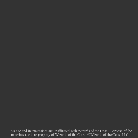
This site and its maintainer are unaffiliated with Wizards of the Coast. Portions of the
materials used are property of Wizards of the Coast. ©Wizards of the Coast LLC.