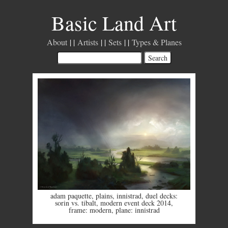
Basic Land Art
About
Artists
Sets
Types & Planes
adam paquette
,
plains
,
innistrad
,
duel decks:
sorin vs. tibalt
,
modern event deck 2014
,
frame: modern
,
plane: innistrad