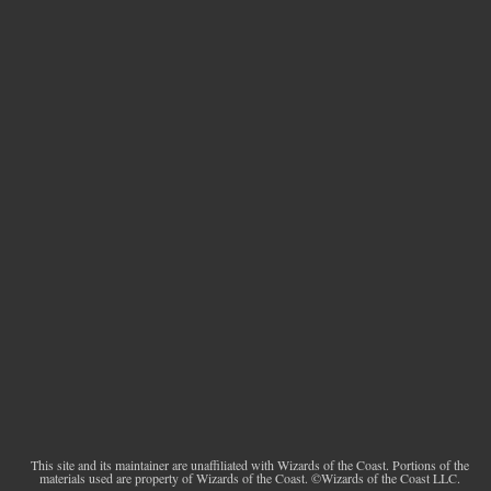
This site and its maintainer are unaffiliated with Wizards of the Coast. Portions of the
materials used are property of Wizards of the Coast. ©Wizards of the Coast LLC.