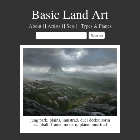
Basic Land Art
About
Artists
Sets
Types & Planes
jung park
,
plains
,
innistrad
,
duel decks: sorin
vs. tibalt
,
frame: modern
,
plane: innistrad