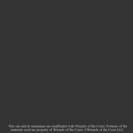
This site and its maintainer are unaffiliated with Wizards of the Coast. Portions of the
materials used are property of Wizards of the Coast. ©Wizards of the Coast LLC.