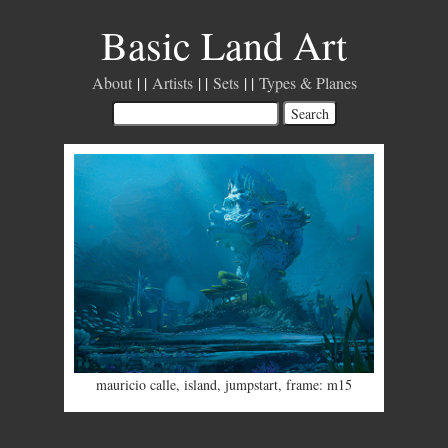
Basic Land Art
About
Artists
Sets
Types & Planes
mauricio calle
,
island
,
jumpstart
,
frame: m15