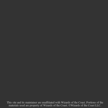
This site and its maintainer are unaffiliated with Wizards of the Coast. Portions of the
materials used are property of Wizards of the Coast. ©Wizards of the Coast LLC.