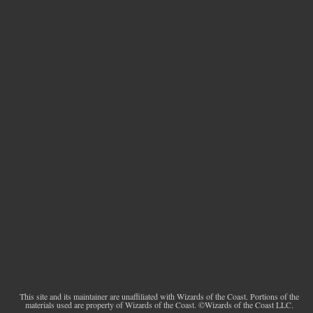
This site and its maintainer are unaffiliated with Wizards of the Coast. Portions of the
materials used are property of Wizards of the Coast. ©Wizards of the Coast LLC.