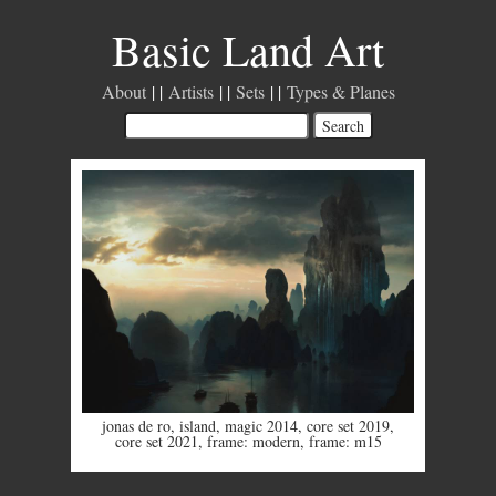
Basic Land Art
About
Artists
Sets
Types & Planes
jonas de ro
,
island
,
magic 2014
,
core set 2019
,
core set 2021
,
frame: modern
,
frame: m15