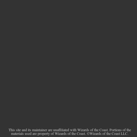
This site and its maintainer are unaffiliated with Wizards of the Coast. Portions of the
materials used are property of Wizards of the Coast. ©Wizards of the Coast LLC.