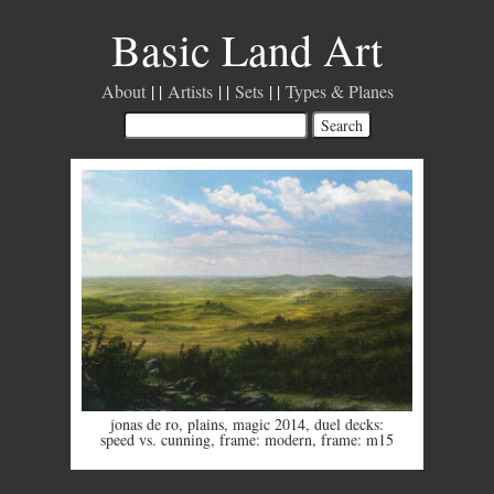
Basic Land Art
About
Artists
Sets
Types & Planes
jonas de ro
,
plains
,
magic 2014
,
duel decks:
speed vs. cunning
,
frame: modern
,
frame: m15