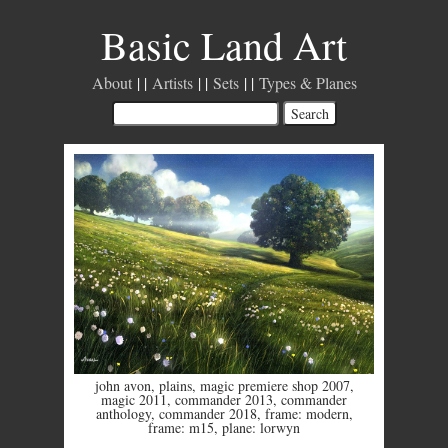
Basic Land Art
About
Artists
Sets
Types & Planes
john avon
,
plains
,
magic premiere shop 2007
,
magic 2011
,
commander 2013
,
commander
anthology
,
commander 2018
,
frame: modern
,
frame: m15
,
plane: lorwyn