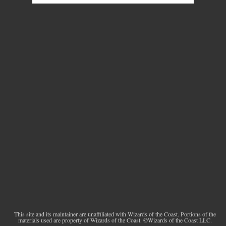
This site and its maintainer are unaffiliated with Wizards of the Coast. Portions of the
materials used are property of Wizards of the Coast. ©Wizards of the Coast LLC.