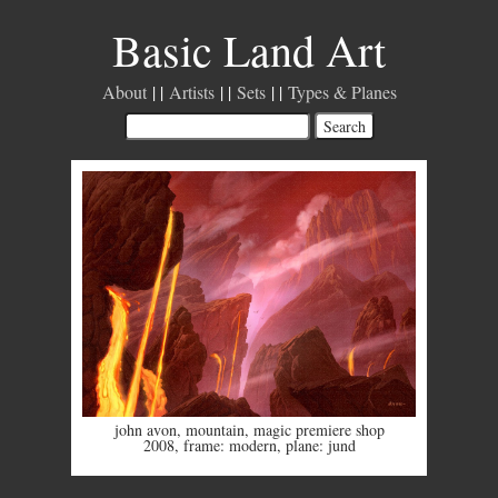
Basic Land Art
About
Artists
Sets
Types & Planes
john avon
,
mountain
,
magic premiere shop
2008
,
frame: modern
,
plane: jund