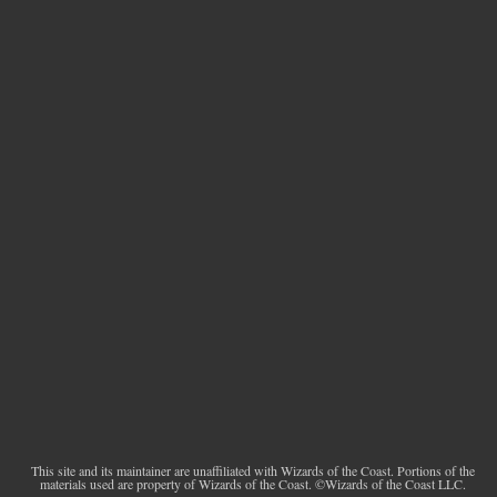
This site and its maintainer are unaffiliated with Wizards of the Coast. Portions of the
materials used are property of Wizards of the Coast. ©Wizards of the Coast LLC.