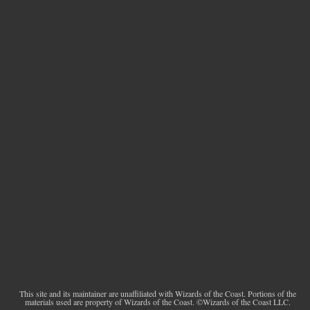
This site and its maintainer are unaffiliated with Wizards of the Coast. Portions of the
materials used are property of Wizards of the Coast. ©Wizards of the Coast LLC.