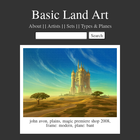
Basic Land Art
About
Artists
Sets
Types & Planes
john avon
,
plains
,
magic premiere shop 2008
,
frame: modern
,
plane: bant