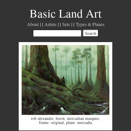
Basic Land Art
About
Artists
Sets
Types & Planes
rob alexander
,
forest
,
mercadian masques
,
frame: original
,
plane: mercadia