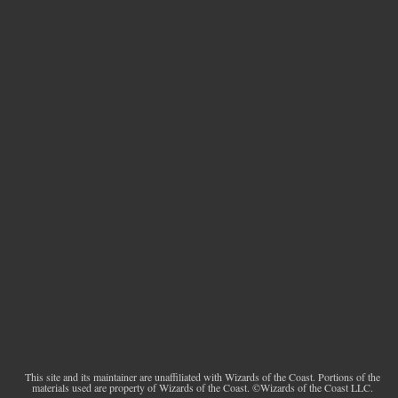
This site and its maintainer are unaffiliated with Wizards of the Coast. Portions of the
materials used are property of Wizards of the Coast. ©Wizards of the Coast LLC.