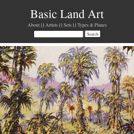
Basic Land Art
About
Artists
Sets
Types & Planes