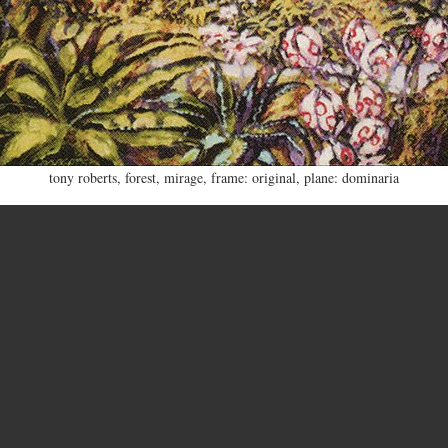
tony roberts
,
forest
,
mirage
,
frame: original
,
plane: dominaria