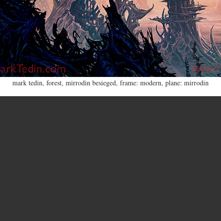
mark tedin
,
forest
,
mirrodin besieged
,
frame: modern
,
plane: mirrodin