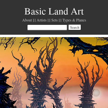
Basic Land Art
About
Artists
Sets
Types & Planes