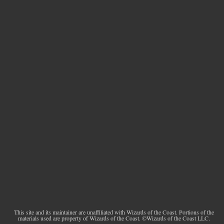
This site and its maintainer are unaffiliated with Wizards of the Coast. Portions of the
materials used are property of Wizards of the Coast. ©Wizards of the Coast LLC.