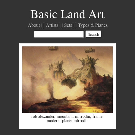
Basic Land Art
About
Artists
Sets
Types & Planes
rob alexander
,
mountain
,
mirrodin
,
frame:
modern
,
plane: mirrodin