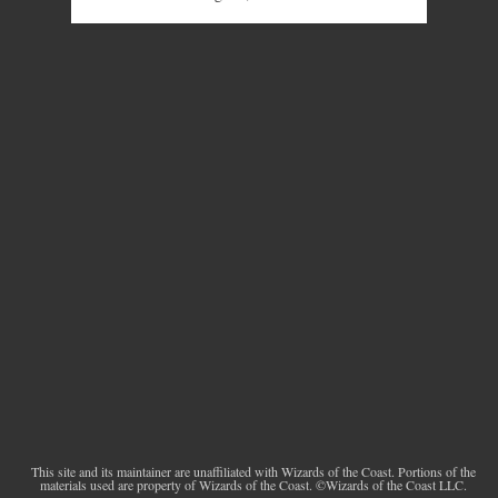
This site and its maintainer are unaffiliated with Wizards of the Coast. Portions of the
materials used are property of Wizards of the Coast. ©Wizards of the Coast LLC.