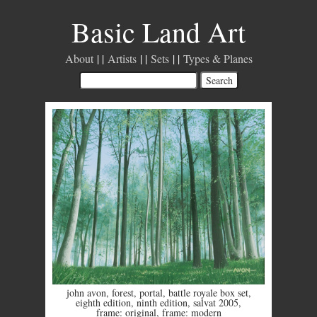
Basic Land Art
About
Artists
Sets
Types & Planes
john avon
,
forest
,
portal
,
battle royale box set
,
eighth edition
,
ninth edition
,
salvat 2005
,
frame: original
,
frame: modern