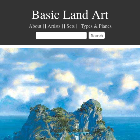
Basic Land Art
About
Artists
Sets
Types & Planes