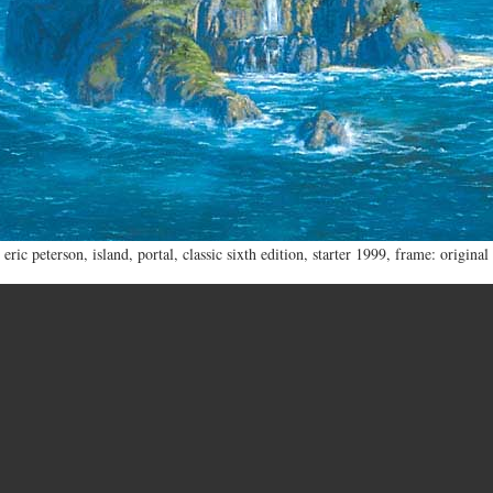
eric peterson
,
island
,
portal
,
classic sixth edition
,
starter 1999
,
frame: original