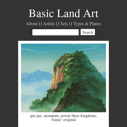
Basic Land Art
About
Artists
Sets
Types & Planes
qin jun
,
mountain
,
portal three kingdoms
,
frame: original