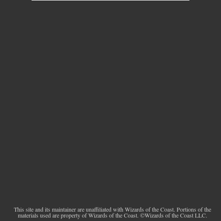
This site and its maintainer are unaffiliated with Wizards of the Coast. Portions of the
materials used are property of Wizards of the Coast. ©Wizards of the Coast LLC.