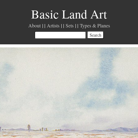
Basic Land Art
About
Artists
Sets
Types & Planes