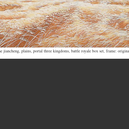
he jiancheng
,
plains
,
portal three kingdoms
,
battle royale box set
,
frame: origina