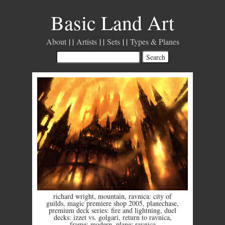
Basic Land Art
About
Artists
Sets
Types & Planes
richard wright
,
mountain
,
ravnica: city of
guilds
,
magic premiere shop 2005
,
planechase
,
premium deck series: fire and lightning
,
duel
decks: izzet vs. golgari
,
return to ravnica
,
frame: modern
,
plane: ravnica