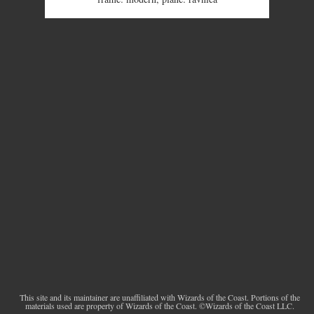
This site and its maintainer are unaffiliated with Wizards of the Coast. Portions of the
materials used are property of Wizards of the Coast. ©Wizards of the Coast LLC.