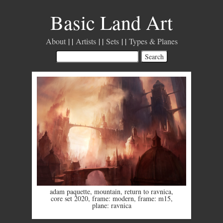
Basic Land Art
About
Artists
Sets
Types & Planes
adam paquette
,
mountain
,
return to ravnica
,
core set 2020
,
frame: modern
,
frame: m15
,
plane: ravnica