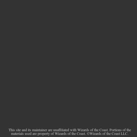
This site and its maintainer are unaffiliated with Wizards of the Coast. Portions of the
materials used are property of Wizards of the Coast. ©Wizards of the Coast LLC.