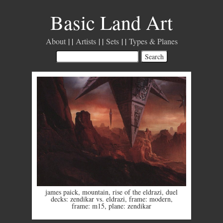
Basic Land Art
About
Artists
Sets
Types & Planes
james paick
,
mountain
,
rise of the eldrazi
,
duel
decks: zendikar vs. eldrazi
,
frame: modern
,
frame: m15
,
plane: zendikar