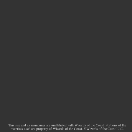
This site and its maintainer are unaffiliated with Wizards of the Coast. Portions of the
materials used are property of Wizards of the Coast. ©Wizards of the Coast LLC.