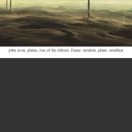
john avon
,
plains
,
rise of the eldrazi
,
frame: modern
,
plane: zendikar