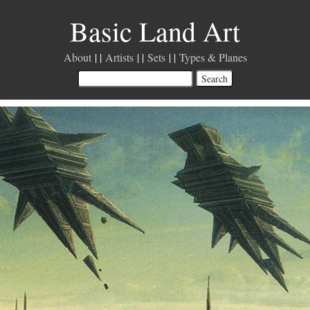
Basic Land Art
About
Artists
Sets
Types & Planes