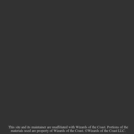
This site and its maintainer are unaffiliated with Wizards of the Coast. Portions of the
materials used are property of Wizards of the Coast. ©Wizards of the Coast LLC.