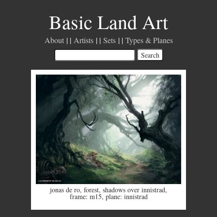
Basic Land Art
About
Artists
Sets
Types & Planes
jonas de ro
,
forest
,
shadows over innistrad
,
frame: m15
,
plane: innistrad