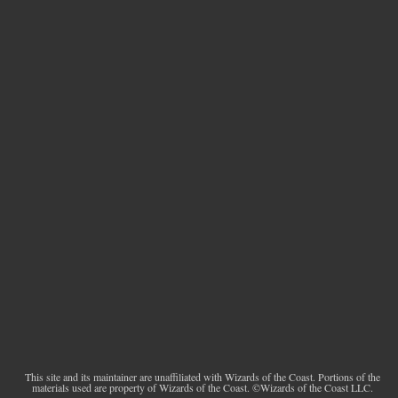
This site and its maintainer are unaffiliated with Wizards of the Coast. Portions of the
materials used are property of Wizards of the Coast. ©Wizards of the Coast LLC.