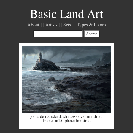
Basic Land Art
About
Artists
Sets
Types & Planes
jonas de ro
,
island
,
shadows over innistrad
,
frame: m15
,
plane: innistrad