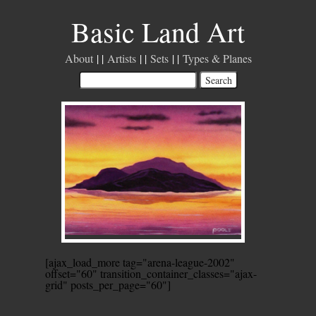
Basic Land Art
About
Artists
Sets
Types & Planes
[ajax_load_more tag="arena-league-2002"
offset="60" transition_container_classes="ajax-
grid" posts_per_page="60"]