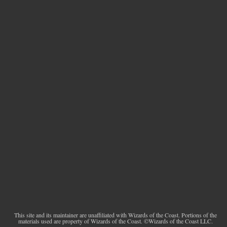
This site and its maintainer are unaffiliated with Wizards of the Coast. Portions of the
materials used are property of Wizards of the Coast. ©Wizards of the Coast LLC.