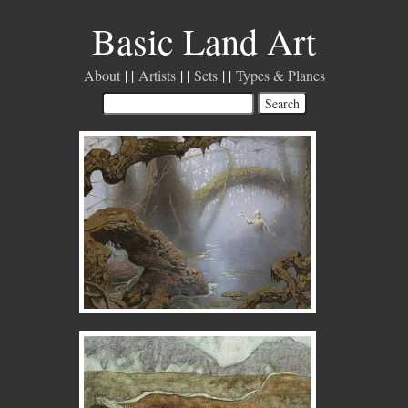
Basic Land Art
About
Artists
Sets
Types & Planes