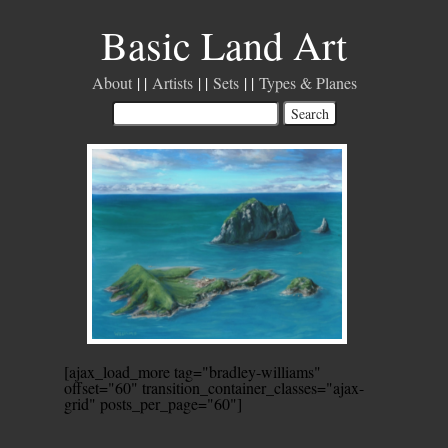
Basic Land Art
About
Artists
Sets
Types & Planes
[ajax_load_more tag="bradley-williams"
offset="60" transition_container_classes="ajax-
grid" posts_per_page="60"]