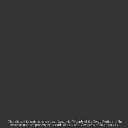
This site and its maintainer are unaffiliated with Wizards of the Coast. Portions of the
materials used are property of Wizards of the Coast. ©Wizards of the Coast LLC.