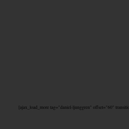
[ajax_load_more tag="daniel-ljunggren" offset="60" transit