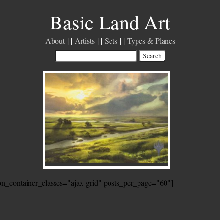
Basic Land Art
About
Artists
Sets
Types & Planes
ion_container_classes="ajax-grid" posts_per_page="60"]