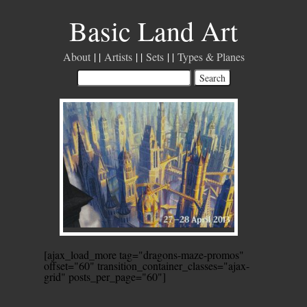
Basic Land Art
About
Artists
Sets
Types & Planes
[ajax_load_more tag="dragons-maze-promos"
offset="60" transition_container_classes="ajax-
grid" posts_per_page="60"]