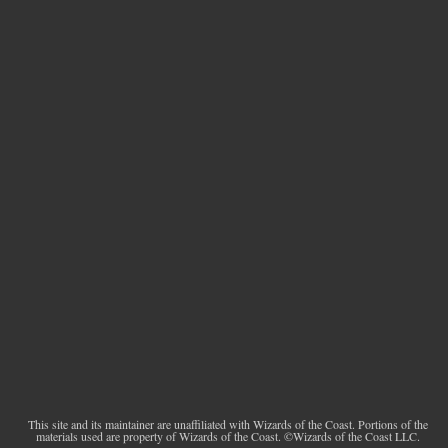
This site and its maintainer are unaffiliated with Wizards of the Coast. Portions of the
materials used are property of Wizards of the Coast. ©Wizards of the Coast LLC.