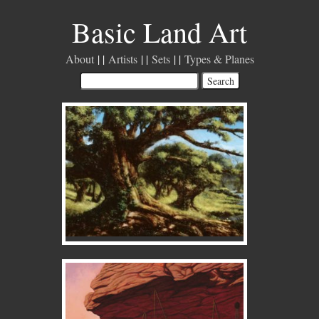
Basic Land Art
About
Artists
Sets
Types & Planes