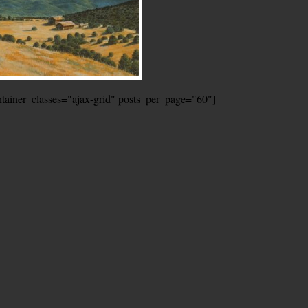
ontainer_classes="ajax-grid" posts_per_page="60"]