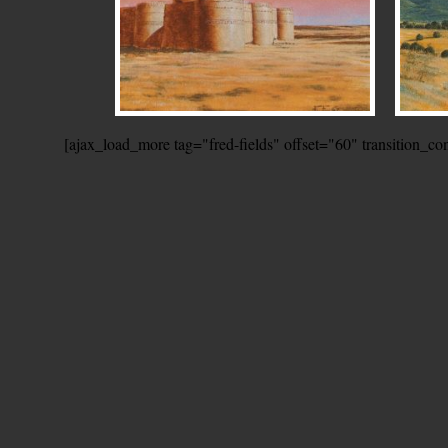
[ajax_load_more tag="fred-fields" offset="60" transition_c