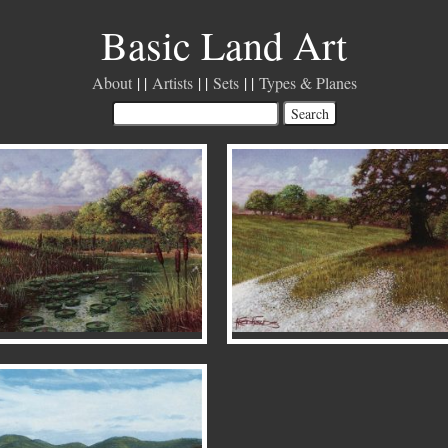
Basic Land Art
About
Artists
Sets
Types & Planes