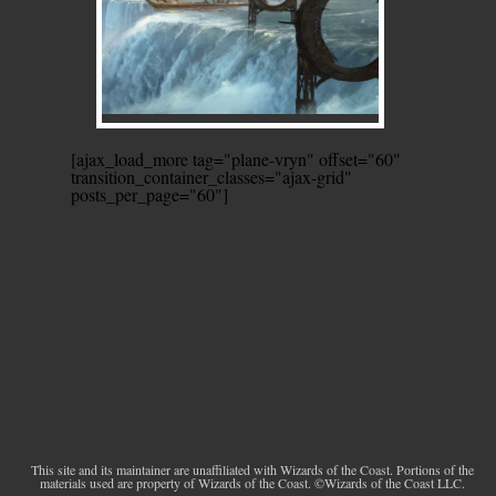
[ajax_load_more tag="plane-vryn" offset="60"
transition_container_classes="ajax-grid"
posts_per_page="60"]
This site and its maintainer are unaffiliated with Wizards of the Coast. Portions of the
materials used are property of Wizards of the Coast. ©Wizards of the Coast LLC.