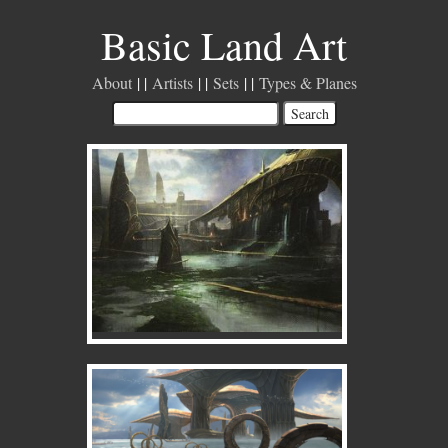
Basic Land Art
About
Artists
Sets
Types & Planes