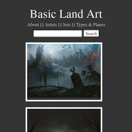
Basic Land Art
About
Artists
Sets
Types & Planes